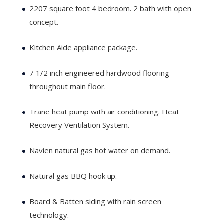
2207 square foot 4 bedroom. 2 bath with open
concept.
Kitchen Aide appliance package.
7 1/2 inch engineered hardwood flooring
throughout main floor.
Trane heat pump with air conditioning. Heat
Recovery Ventilation System.
Navien natural gas hot water on demand.
Natural gas BBQ hook up.
Board & Batten siding with rain screen
technology.