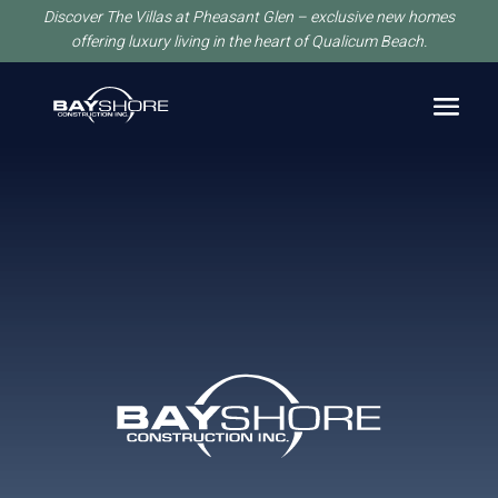
Discover The Villas at Pheasant Glen – exclusive new homes
offering luxury living in the heart of Qualicum Beach.