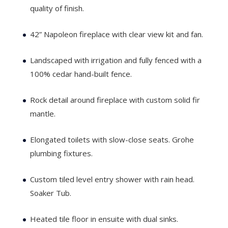
quality of finish.
42” Napoleon fireplace with clear view kit and fan.
Landscaped with irrigation and fully fenced with a
100% cedar hand-built fence.
Rock detail around fireplace with custom solid fir
mantle.
Elongated toilets with slow-close seats. Grohe
plumbing fixtures.
Custom tiled level entry shower with rain head.
Soaker Tub.
Heated tile floor in ensuite with dual sinks.