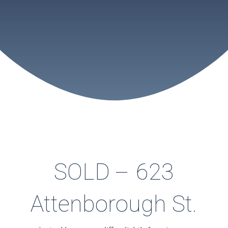
SOLD – 623
Attenborough St.