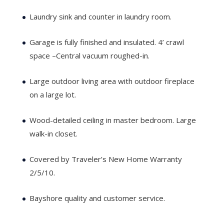
Laundry sink and counter in laundry room.
Garage is fully finished and insulated. 4’ crawl
space –Central vacuum roughed-in.
Large outdoor living area with outdoor fireplace
on a large lot.
Wood-detailed ceiling in master bedroom. Large
walk-in closet.
Covered by Traveler’s New Home Warranty
2/5/10.
Bayshore quality and customer service.