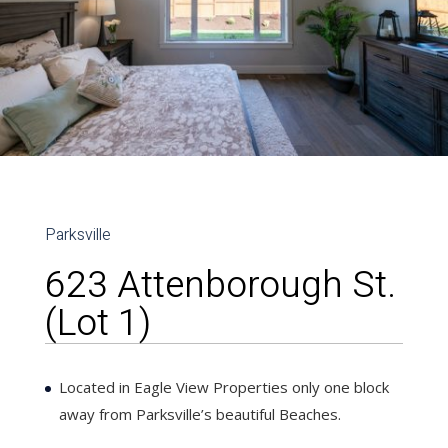
Parksville
623 Attenborough St.
(Lot 1)
Located in Eagle View Properties only one block
away from Parksville’s beautiful Beaches.