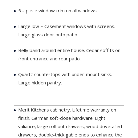
5 – piece window trim on all windows.
Large low E Casement windows with screens.
Large glass door onto patio.
Belly band around entire house. Cedar soffits on
front entrance and rear patio.
Quartz countertops with under-mount sinks.
Large hidden pantry.
Lot 1
...
Merit Kitchens cabinetry. Lifetime warranty on
finish. German soft-close hardware. Light
valiance, large roll-out drawers, wood dovetailed
drawers, double-thick gable ends to enhance the