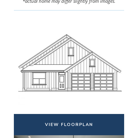
*actual home may differ slightly from images.
VIEW FLOORPLAN