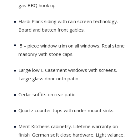
gas BBQ hook up.
Hardi Plank siding with rain screen technology.
Board and batten front gables.
5 – piece window trim on all windows. Real stone
masonry with stone caps.
Large low E Casement windows with screens.
Large glass door onto patio.
Cedar soffits on rear patio.
Quartz counter tops with under mount sinks.
Merit Kitchens cabinetry. Lifetime warranty on
finish. German soft close hardware. Light valance,