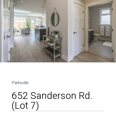
Parksville
652 Sanderson Rd.
(Lot 7)