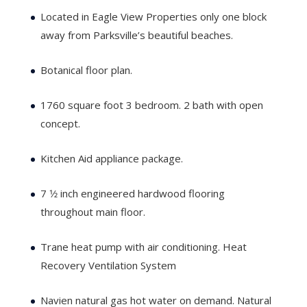
Located in Eagle View Properties only one block
away from Parksville’s beautiful beaches.
Botanical floor plan.
1760 square foot 3 bedroom. 2 bath with open
concept.
Kitchen Aid appliance package.
7 1⁄2 inch engineered hardwood flooring
throughout main floor.
Trane heat pump with air conditioning. Heat
Recovery Ventilation System
Navien natural gas hot water on demand. Natural