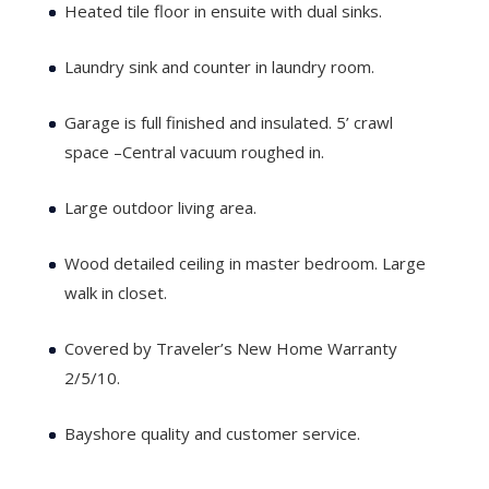
Heated tile floor in ensuite with dual sinks.
Laundry sink and counter in laundry room.
Garage is full finished and insulated. 5’ crawl
space –Central vacuum roughed in.
Large outdoor living area.
Wood detailed ceiling in master bedroom. Large
walk in closet.
Covered by Traveler’s New Home Warranty
2/5/10.
Bayshore quality and customer service.