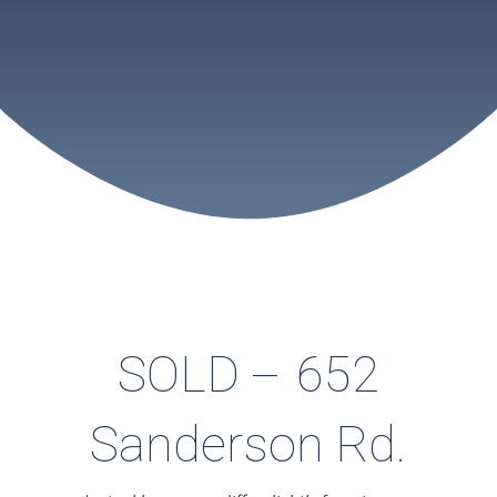
SOLD – 652
Sanderson Rd.