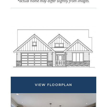
*actual home may differ slightly from images.
VIEW FLOORPLAN