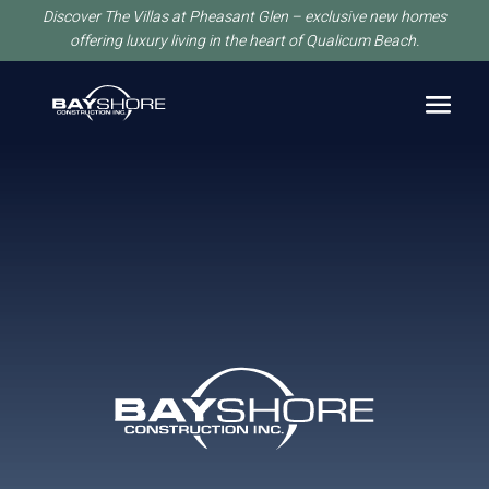
Discover The Villas at Pheasant Glen – exclusive new homes
offering luxury living in the heart of Qualicum Beach.