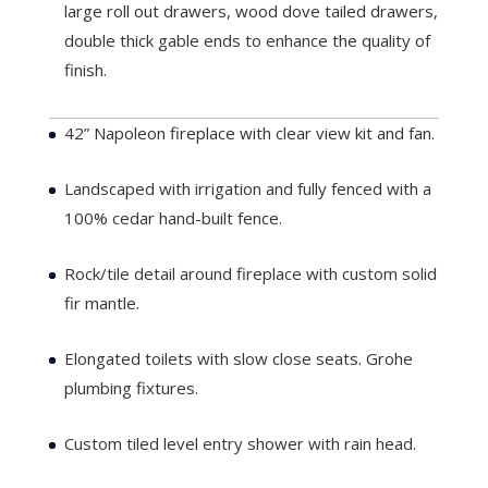
large roll out drawers, wood dove tailed drawers,
double thick gable ends to enhance the quality of
finish.
Lot 1
42” Napoleon fireplace with clear view kit and fan.
Landscaped with irrigation and fully fenced with a
100% cedar hand-built fence.
Rock/tile detail around fireplace with custom solid
fir mantle.
Elongated toilets with slow close seats. Grohe
plumbing fixtures.
Custom tiled level entry shower with rain head.