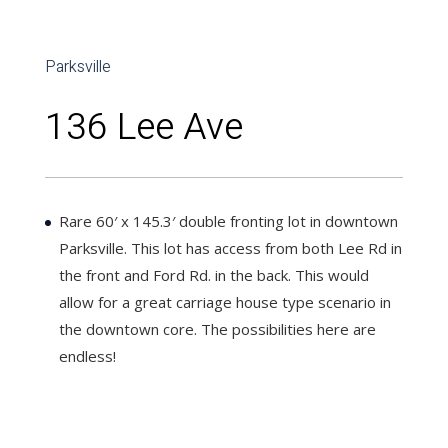
Parksville
136 Lee Ave
Rare 60′ x 145.3′ double fronting lot in downtown
Parksville. This lot has access from both Lee Rd in
the front and Ford Rd. in the back. This would
allow for a great carriage house type scenario in
the downtown core. The possibilities here are
endless!