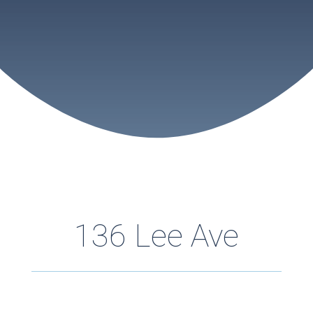
136 Lee Ave