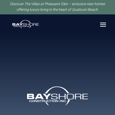
Discover The Villas at Pheasant Glen – exclusive new homes
offering luxury living in the heart of Qualicum Beach.