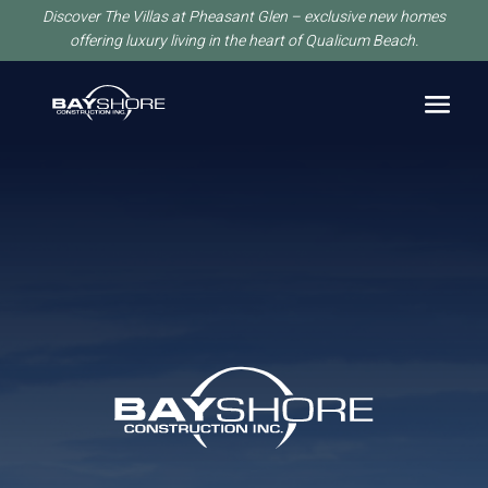
Discover The Villas at Pheasant Glen – exclusive new homes
offering luxury living in the heart of Qualicum Beach.