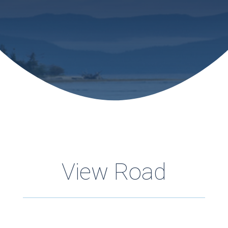
View Road