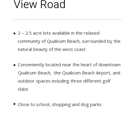
View Road
2 – 2.5 acre lots available in the relaxed
community of Qualicum Beach, surrounded by the
natural beauty of the west coast
Conveniently located near the heart of downtown
Qualicum Beach, the Qualicum Beach Airport, and
outdoor spaces including three different golf
clubs
Close to school, shopping and dog parks