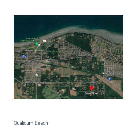
Qualicum Beach